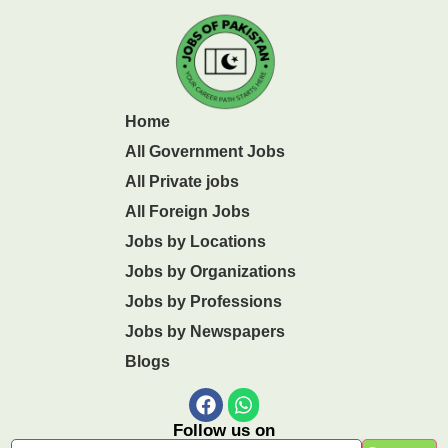
Home
All Government Jobs
All Private jobs
All Foreign Jobs
Jobs by Locations
Jobs by Organizations
Jobs by Professions
Jobs by Newspapers
Blogs
Follow us on