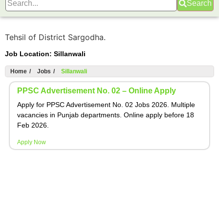
Search
Tehsil of District Sargodha.
Job Location:
Sillanwali
Home
/
Jobs
/
Sillanwali
PPSC Advertisement No. 02 – Online Apply
Apply for PPSC Advertisement No. 02 Jobs 2026. Multiple
vacancies in Punjab departments. Online apply before 18
Feb 2026.
Apply Now