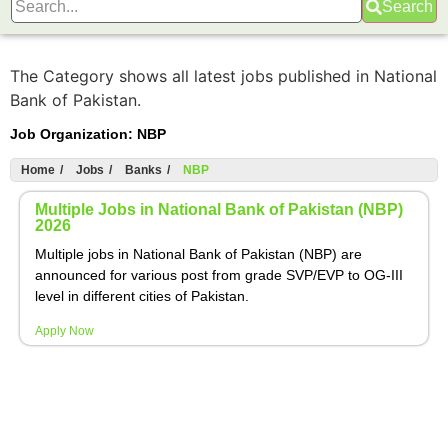
Search
The Category shows all latest jobs published in National
Bank of Pakistan.
Job Organization:
NBP
Home
/
Jobs
/
Banks
/
NBP
Multiple Jobs in National Bank of Pakistan (NBP)
2026
Multiple jobs in National Bank of Pakistan (NBP) are
announced for various post from grade SVP/EVP to OG-III
level in different cities of Pakistan.
Apply Now