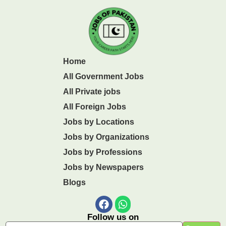
Home
All Government Jobs
All Private jobs
All Foreign Jobs
Jobs by Locations
Jobs by Organizations
Jobs by Professions
Jobs by Newspapers
Blogs
Follow us on