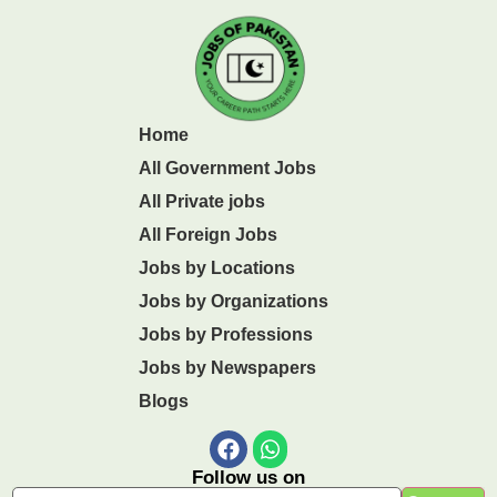
Home
All Government Jobs
All Private jobs
All Foreign Jobs
Jobs by Locations
Jobs by Organizations
Jobs by Professions
Jobs by Newspapers
Blogs
Follow us on