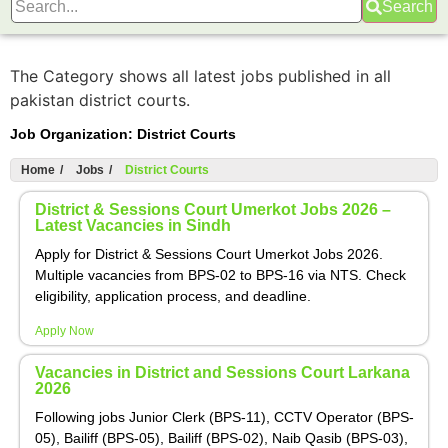
Search
The Category shows all latest jobs published in all
pakistan district courts.
Job Organization:
District Courts
Home
/
Jobs
/
District Courts
District & Sessions Court Umerkot Jobs 2026 –
Latest Vacancies in Sindh
Apply for District & Sessions Court Umerkot Jobs 2026.
Multiple vacancies from BPS-02 to BPS-16 via NTS. Check
eligibility, application process, and deadline.
Apply Now
Vacancies in District and Sessions Court Larkana
2026
Following jobs Junior Clerk (BPS-11), CCTV Operator (BPS-
05), Bailiff (BPS-05), Bailiff (BPS-02), Naib Qasib (BPS-03),