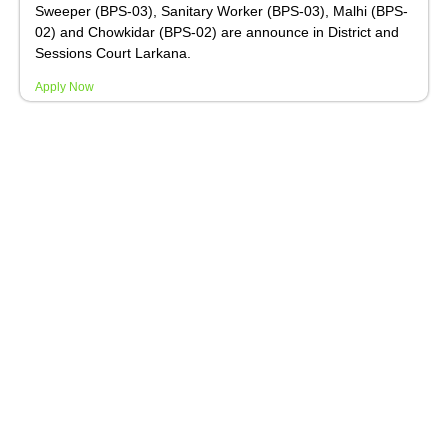
Sweeper (BPS-03), Sanitary Worker (BPS-03), Malhi (BPS-
02) and Chowkidar (BPS-02) are announce in District and
Sessions Court Larkana.
Apply Now