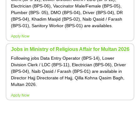
Electrician (BPS-06), Vaccinator Male/Female (BPS-05),
Plumber (BPS- 05), DMO (BPS-04), Driver (BPS-04), DR
(BPS-04), Khadim Masjid (BPS-02), Naib Qasid / Farash
(BPS-01), Sanitory Workor (BPS-01) are availables.
Apply Now
Jobs in Ministry of Religious Affair for Multan 2026
Following jobs Data Entry Operator (BPS-14), Lower
Division Clerk / LDC (BPS-11), Electrician (BPS-06), Driver
(BPS-04), Naib Qasid / Farash (BPS-01) are available in
Director Hajj Directorate of Hajj, Qilla Kohna Qasim Bagh,
Multan 2026.
Apply Now