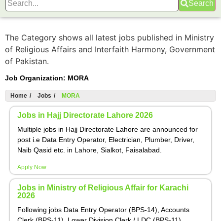
Search
The Category shows all latest jobs published in Ministry
of Religious Affairs and Interfaith Harmony, Government
of Pakistan.
Job Organization:
MORA
Home
/
Jobs
/
MORA
Jobs in Hajj Directorate Lahore 2026
Multiple jobs in Hajj Directorate Lahore are announced for
post i.e Data Entry Operator, Electrician, Plumber, Driver,
Naib Qasid etc. in Lahore, Sialkot, Faisalabad.
Apply Now
Jobs in Ministry of Religious Affair for Karachi
2026
Following jobs Data Entry Operator (BPS-14), Accounts
Clerk (BPS-11), Lower Division Clerk / LDC (BPS-11),