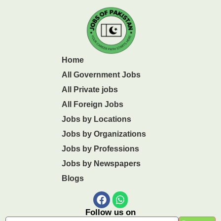
Home
All Government Jobs
All Private jobs
All Foreign Jobs
Jobs by Locations
Jobs by Organizations
Jobs by Professions
Jobs by Newspapers
Blogs
Follow us on