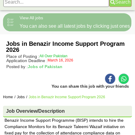
Search
View All jobs
You can also see all latest jobs by clicking just ones
Jobs in Benazir Income Support Program
2026
Place of Posting :
All Over Pakistan
Application Deadline :
March 16, 2026
Posted by :
Jobs of Pakistan
You can share this job with your friends
Home
/
Jobs
/
Jobs in Benazir Income Support Program 2026
Job Overview/Description
Benazir Income Support Programme (BISP) intends to hire the
Compliance Monitors for its Benazir Taleemi Wazaif initiative on
fixed pay for the collection of attendance compliance data on