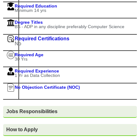
Required Education
Minimum 14 yrs
Degree Titles
BS - ADP in any discipline preferably Computer Science
Required Certifications
No
Required Age
30 Yrs
Required Experience
1 Yr as Data Collection
No Objection Certificate (NOC)
Jobs Responsibilities
How to Apply