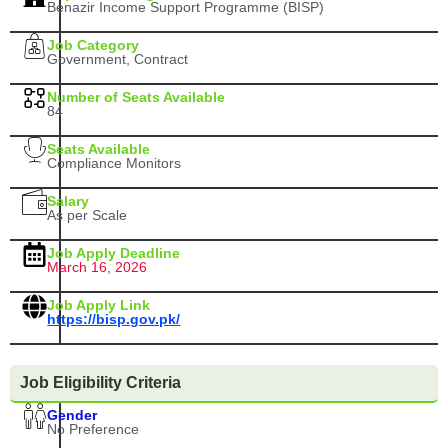
Benazir Income Support Programme (BISP)
Job Category
Government, Contract
Number of Seats Available
84
Seats Available
Compliance Monitors
Salary
As per Scale
Job Apply Deadline
March 16, 2026
Job Apply Link
https://bisp.gov.pk/
Job Eligibility Criteria
Gender
No Preference