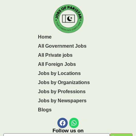
Home
All Government Jobs
All Private jobs
All Foreign Jobs
Jobs by Locations
Jobs by Organizations
Jobs by Professions
Jobs by Newspapers
Blogs
Follow us on