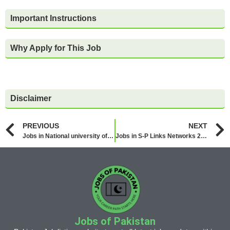
Important Instructions
Why Apply for This Job
Disclaimer
PREVIOUS
NEXT
Jobs in National university of Technology NUTECH 2026
Jobs in S-P Links Networks 2026
Jobs of Pakistan