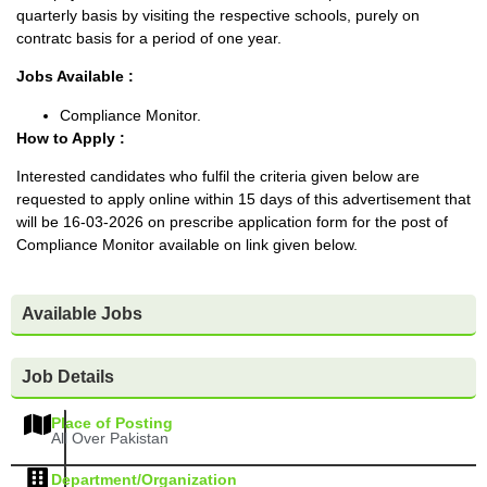
quarterly basis by visiting the respective schools, purely on
contratc basis for a period of one year.
Jobs Available :
Compliance Monitor.
How to Apply :
Interested candidates who fulfil the criteria given below are
requested to apply online within 15 days of this advertisement that
will be 16-03-2026 on prescribe application form for the post of
Compliance Monitor available on link given below.
Available Jobs
Job Details
Place of Posting
All Over Pakistan
Department/Organization