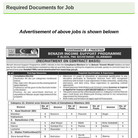
Required Documents for Job
Advertisement of above jobs is shown belown