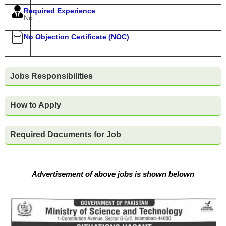
Required Experience
No
No Objection Certificate (NOC)
Jobs Responsibilities
How to Apply
Required Documents for Job
Advertisement of above jobs is shown belown