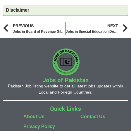
Disclaimer
PREVIOUS
NEXT
Jobs in Board of Revenue Gilgit Baltistan 2026
Jobs in Special Education Department 2026
Jobs of Pakistan
Pakistan Job listing website to get all latest jobs updates within
Local and Foriegn Countries.
Quick Links
About Us
Contact Us
Privacy Policy