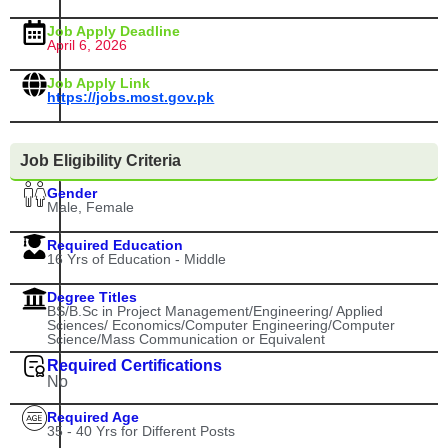
Job Apply Deadline
April 6, 2026
Job Apply Link
https://jobs.most.gov.pk
Job Eligibility Criteria
Gender
Male, Female
Required Education
16 Yrs of Education - Middle
Degree Titles
BS/B.Sc in Project Management/Engineering/ Applied
Sciences/ Economics/Computer Engineering/Computer
Science/Mass Communication or Equivalent
Required Certifications
No
Required Age
35 - 40 Yrs for Different Posts