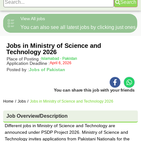
Search
View All jobs
You can also see all latest jobs by clicking just ones
Jobs in Ministry of Science and
Technology 2026
Place of Posting :
Islamabad - Pakistan
Application Deadline :
April 6, 2026
Posted by :
Jobs of Pakistan
You can share this job with your friends
Home
/
Jobs
/
Jobs in Ministry of Science and Technology 2026
Job Overview/Description
Different jobs in Ministry of Science and Technology are
announced under PSDP Project 2026. Ministry of Science and
Technology invites applications from Pakistani Nationals for the