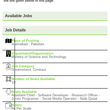
the link given below of this page.
Available Jobs
Job Details
Place of Posting
Islamabad - Pakistan
Department/Organization
Ministry of Science and Technology
Job Category
Government, Contract
Number of Seats Available
10
Seats Available
Assistant Chief - Software Developer - Research Officer -
Junior Programer - Social Media Operator - Naib Qasid
Salary
As Per Scale