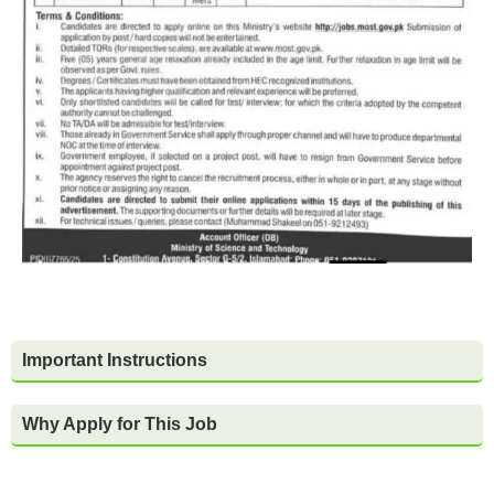
Important Instructions
Why Apply for This Job