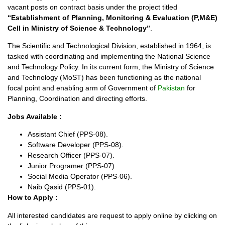
vacant posts on contract basis under the project titled
“Establishment of Planning, Monitoring & Evaluation (P,M&E)
Cell in Ministry of Science & Technology”
.
The Scientific and Technological Division, established in 1964, is
tasked with coordinating and implementing the National Science
and Technology Policy. In its current form, the Ministry of Science
and Technology (MoST) has been functioning as the national
focal point and enabling arm of Government of
Pakistan
for
Planning, Coordination and directing efforts.
Jobs Available :
Assistant Chief (PPS-08).
Software Developer (PPS-08).
Research Officer (PPS-07).
Junior Programer (PPS-07).
Social Media Operator (PPS-06).
Naib Qasid (PPS-01).
How to Apply :
All interested candidates are request to apply online by clicking on