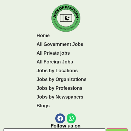
Home
All Government Jobs
All Private jobs
All Foreign Jobs
Jobs by Locations
Jobs by Organizations
Jobs by Professions
Jobs by Newspapers
Blogs
Follow us on