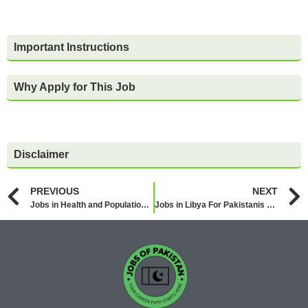
Important Instructions
Why Apply for This Job
Disclaimer
PREVIOUS
NEXT
Jobs in Health and Population Department Punjab 2026
Jobs in Libya For Pakistanis 2026