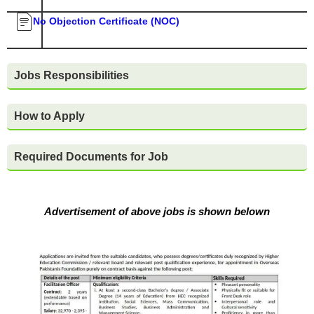
No Objection Certificate (NOC)
Jobs Responsibilities
How to Apply
Required Documents for Job
Advertisement of above jobs is shown belown