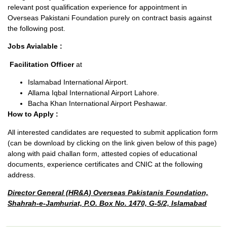
relevant post qualification experience for appointment in
Overseas Pakistani Foundation purely on contract basis against
the following post.
Jobs Avialable :
Facilitation Officer
at
Islamabad International Airport.
Allama Iqbal International Airport Lahore.
Bacha Khan International Airport Peshawar.
How to Apply :
All interested candidates are requested to submit application form
(can be download by clicking on the link given below of this page)
along with paid challan form, attested copies of educational
documents, experience certificates and CNIC at the following
address.
Director General (HR&A) Overseas Pakistanis Foundation,
Shahrah-e-Jamhuriat, P.O. Box No. 1470, G-5/2, Islamabad