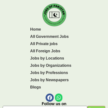
Home
All Government Jobs
All Private jobs
All Foreign Jobs
Jobs by Locations
Jobs by Organizations
Jobs by Professions
Jobs by Newspapers
Blogs
Follow us on