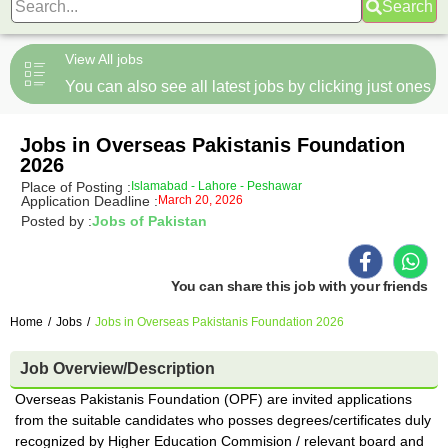
Search
View All jobs
You can also see all latest jobs by clicking just ones
Jobs in Overseas Pakistanis Foundation
2026
Place of Posting :
Islamabad - Lahore - Peshawar
Application Deadline :
March 20, 2026
Posted by :
Jobs of Pakistan
You can share this job with your friends
Home
/
Jobs
/
Jobs in Overseas Pakistanis Foundation 2026
Job Overview/Description
Overseas Pakistanis Foundation (OPF) are invited applications
from the suitable candidates who posses degrees/certificates duly
recognized by Higher Education Commision / relevant board and