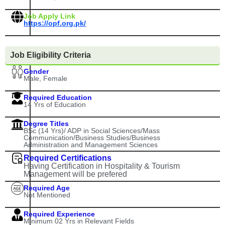
Job Apply Link
https://opf.org.pk/
Job Eligibility Criteria
Gender
Male, Female
Required Education
14 Yrs of Education
Degree Titles
BSc (14 Yrs)/ ADP in Social Sciences/Mass
Communication/Business Studies/Business
Administration and Management Sciences
Required Certifications
Having Certification in Hospitality & Tourism
Management will be prefered
Required Age
Not Mentioned
Required Experience
Minimum 02 Yrs in Relevant Fields