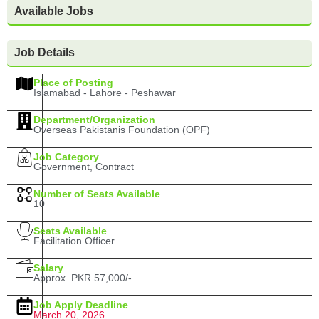
Available Jobs
Job Details
Place of Posting
Islamabad - Lahore - Peshawar
Department/Organization
Overseas Pakistanis Foundation (OPF)
Job Category
Government, Contract
Number of Seats Available
10
Seats Available
Facilitation Officer
Salary
Approx. PKR 57,000/-
Job Apply Deadline
March 20, 2026