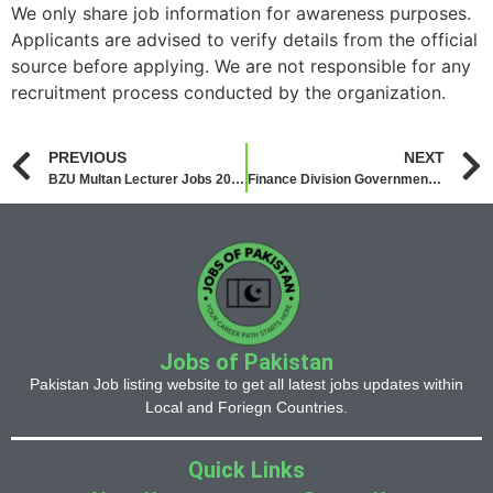
We only share job information for awareness purposes.
Applicants are advised to verify details from the official
source before applying. We are not responsible for any
recruitment process conducted by the organization.
PREVIOUS
NEXT
BZU Multan Lecturer Jobs 2026
Finance Division Government of Pakistan Jobs 2026
Jobs of Pakistan
Pakistan Job listing website to get all latest jobs updates within
Local and Foriegn Countries.
Quick Links