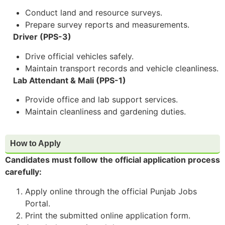
Conduct land and resource surveys.
Prepare survey reports and measurements.
Driver (PPS-3)
Drive official vehicles safely.
Maintain transport records and vehicle cleanliness.
Lab Attendant & Mali (PPS-1)
Provide office and lab support services.
Maintain cleanliness and gardening duties.
How to Apply
Candidates must follow the official application process
carefully:
Apply online through the official Punjab Jobs
Portal.
Print the submitted online application form.