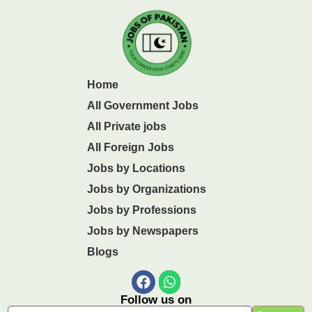
Home
All Government Jobs
All Private jobs
All Foreign Jobs
Jobs by Locations
Jobs by Organizations
Jobs by Professions
Jobs by Newspapers
Blogs
Follow us on