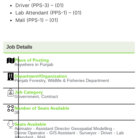
Driver (PPS-3) – (01)
Lab Attendant (PPS-1) – (01)
Mali (PPS-1) – (01)
Job Details
Place of Posting
Anywhere in Punjab
Department/Organization
Punjab Forestry, Wildlife & Fisheries Department
Job Category
Government, Contract
Number of Seats Available
08
Seats Available
Animator - Assistant Director Geospatial Modelling -
Drone Operator - GIS Assistant - Surveyor - Driver - Lab
Attendant - Mali