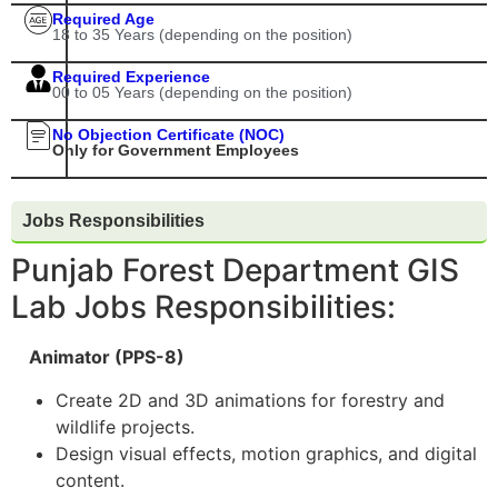
Required Age
18 to 35 Years (depending on the position)
Required Experience
00 to 05 Years (depending on the position)
No Objection Certificate (NOC)
Only for Government Employees
Jobs Responsibilities
Punjab Forest Department GIS
Lab Jobs Responsibilities:
Animator (PPS-8)
Create 2D and 3D animations for forestry and
wildlife projects.
Design visual effects, motion graphics, and digital
content.