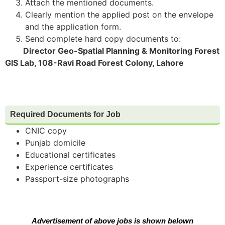
Attach the mentioned documents.
Clearly mention the applied post on the envelope
and the application form.
Send complete hard copy documents to:
Director Geo-Spatial Planning & Monitoring Forest
GIS Lab, 108-Ravi Road Forest Colony, Lahore
Required Documents for Job
CNIC copy
Punjab domicile
Educational certificates
Experience certificates
Passport-size photographs
Advertisement of above jobs is shown belown