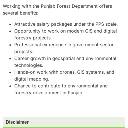
Working with the Punjab Forest Department offers
several benefits:
Attractive salary packages under the PPS scale.
Opportunity to work on modern GIS and digital
forestry projects.
Professional experience in government sector
projects.
Career growth in geospatial and environmental
technologies.
Hands-on work with drones, GIS systems, and
digital mapping.
Chance to contribute to environmental and
forestry development in Punjab.
Disclaimer