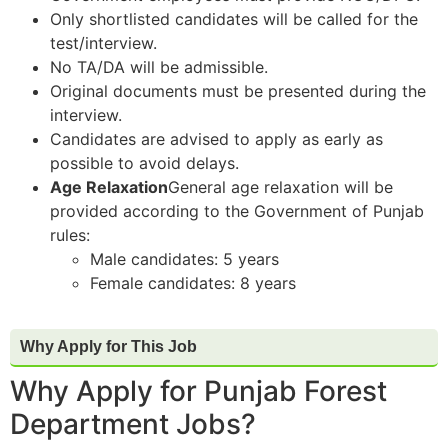
Only shortlisted candidates will be called for the
test/interview.
No TA/DA will be admissible.
Original documents must be presented during the
interview.
Candidates are advised to apply as early as
possible to avoid delays.
Age Relaxation
General age relaxation will be
provided according to the Government of Punjab
rules:
Male candidates: 5 years
Female candidates: 8 years
Why Apply for This Job
Why Apply for Punjab Forest
Department Jobs?