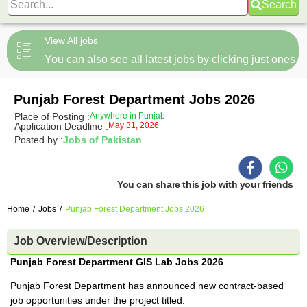
Search
View All jobs
You can also see all latest jobs by clicking just ones
Punjab Forest Department Jobs 2026
Place of Posting :
Anywhere in Punjab
Application Deadline :
May 31, 2026
Posted by :
Jobs of Pakistan
You can share this job with your friends
Home
/
Jobs
/
Punjab Forest Department Jobs 2026
Job Overview/Description
Punjab Forest Department GIS Lab Jobs 2026
Punjab Forest Department has announced new contract-based
job opportunities under the project titled: