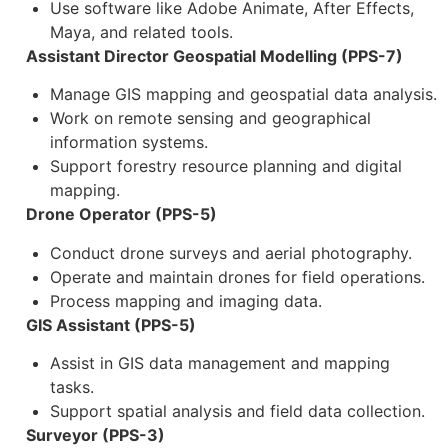
Use software like Adobe Animate, After Effects,
Maya, and related tools.
Assistant Director Geospatial Modelling (PPS-7)
Manage GIS mapping and geospatial data analysis.
Work on remote sensing and geographical
information systems.
Support forestry resource planning and digital
mapping.
Drone Operator (PPS-5)
Conduct drone surveys and aerial photography.
Operate and maintain drones for field operations.
Process mapping and imaging data.
GIS Assistant (PPS-5)
Assist in GIS data management and mapping
tasks.
Support spatial analysis and field data collection.
Surveyor (PPS-3)