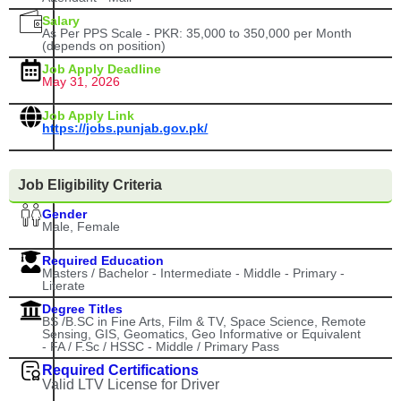
Salary
As Per PPS Scale - PKR: 35,000 to 350,000 per Month
(depends on position)
Job Apply Deadline
May 31, 2026
Job Apply Link
https://jobs.punjab.gov.pk/
Job Eligibility Criteria
Gender
Male, Female
Required Education
Masters / Bachelor - Intermediate - Middle - Primary -
Literate
Degree Titles
BS /B.SC in Fine Arts, Film & TV, Space Science, Remote
Sensing, GIS, Geomatics, Geo Informative or Equivalent
- FA / F.Sc / HSSC - Middle / Primary Pass
Required Certifications
Valid LTV License for Driver