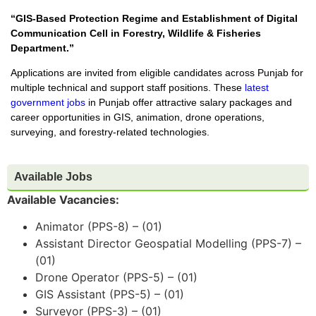
“GIS-Based Protection Regime and Establishment of Digital
Communication Cell in Forestry, Wildlife & Fisheries
Department.”
Applications are invited from eligible candidates across Punjab for
multiple technical and support staff positions. These
latest
government jobs
in Punjab offer attractive salary packages and
career opportunities in GIS, animation, drone operations,
surveying, and forestry-related technologies.
Available Jobs
Available Vacancies:
Animator (PPS-8) – (01)
Assistant Director Geospatial Modelling (PPS-7) –
(01)
Drone Operator (PPS-5) – (01)
GIS Assistant (PPS-5) – (01)
Surveyor (PPS-3) – (01)