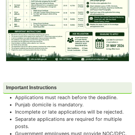
Important Instructions
Applications must reach before the deadline.
Punjab domicile is mandatory.
Incomplete or late applications will be rejected.
Separate applications are required for multiple
posts.
Government employees must provide NOC/DPC.