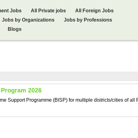
ment Jobs
All Private jobs
All Foreign Jobs
Jobs by Organizations
Jobs by Professions
Blogs
t Program 2026
 Support Programme (BISP) for multiple districts/cities of all 