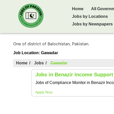
Home
All Govern
Jobs by Locations
Jobs by Newspapers
One of district of Balochistan, Pakistan.
Job Location:
Gawadar
Home
/
Jobs
/
Gawadar
Jobs in Benazir Income Suppor
Jobs of Compliance Monitor in Benazir Income
Apply Now