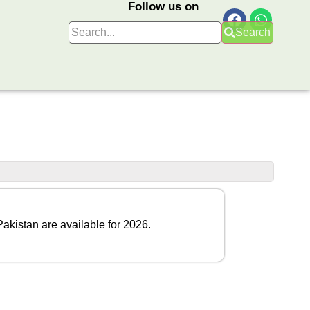
Follow us on
Search
Pakistan are available for 2026.