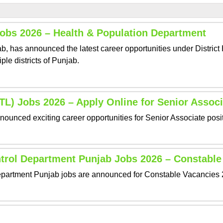
Jobs 2026 – Health & Population Department
 has announced the latest career opportunities under District H
ple districts of Punjab.
L) Jobs 2026 – Apply Online for Senior Associ
nced exciting career opportunities for Senior Associate positi
ntrol Department Punjab Jobs 2026 – Constable
partment Punjab jobs are announced for Constable Vacancies 20