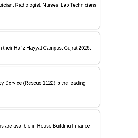
rician, Radiologist, Nurses, Lab Technicians
in their Hafiz Hayyat Campus, Gujrat 2026.
cy Service (Rescue 1122) is the leading
s are availble in House Building Finance