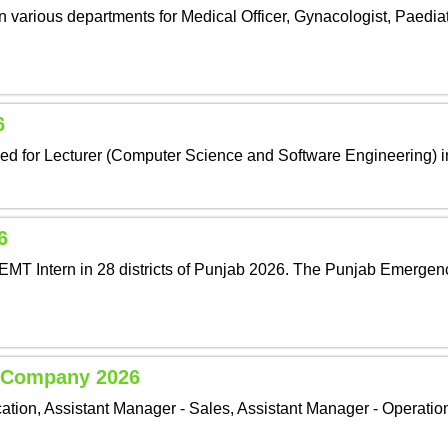
 various departments for Medical Officer, Gynacologist, Paediat
6
nced for Lecturer (Computer Science and Software Engineering) 
6
EMT Intern in 28 districts of Punjab 2026. The Punjab Emergen
e Company 2026
ion, Assistant Manager - Sales, Assistant Manager - Operation