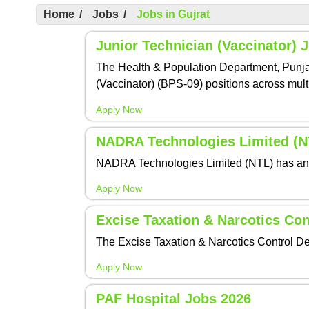
Home
/
Jobs
/
Jobs in Gujrat
Junior Technician (Vaccinator) 
The Health & Population Department, Punjab,
(Vaccinator) (BPS-09) positions across multi
Apply Now
NADRA Technologies Limited (NT
NADRA Technologies Limited (NTL) has annou
Apply Now
Excise Taxation & Narcotics Co
The Excise Taxation & Narcotics Control De
Apply Now
PAF Hospital Jobs 2026