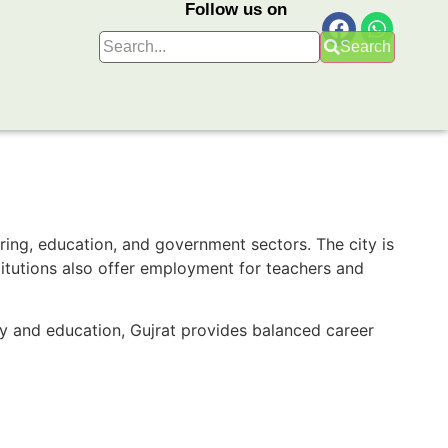
Follow us on
Search
uring, education, and government sectors. The city is
stitutions also offer employment for teachers and
ry and education, Gujrat provides balanced career