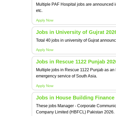
Multiple PAF Hospital jobs are announced in
etc.
Apply Now
Jobs in University of Gujrat 202
Total 40 jobs in university of Gujrat annou
Apply Now
Jobs in Rescue 1122 Punjab 202
Multiple jobs in Rescue 1122 Punjab as an 
emergency service of South Asia.
Apply Now
Jobs in House Building Financ
These jobs Manager - Corporate Communicat
Company Limited (HBFCL) Pakistan 2026.