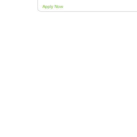
Apply Now