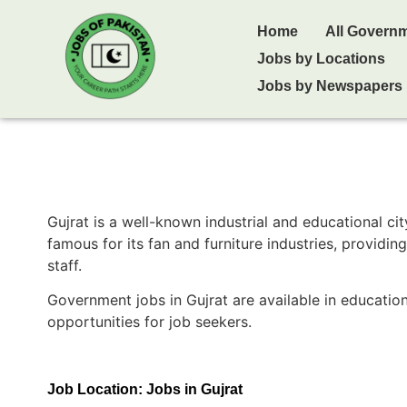
Home
All Govern
Jobs by Locations
Jobs by Newspapers
Gujrat
is a well-known industrial and educational cit
famous for its fan and furniture industries, providi
staff.
Government jobs in Gujrat are available in educatio
opportunities for job seekers.
Job Location:
Jobs in Gujrat