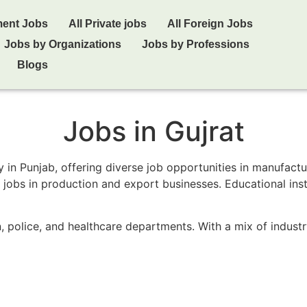
ment Jobs
All Private jobs
All Foreign Jobs
Jobs by Organizations
Jobs by Professions
Blogs
Jobs in Gujrat
y in Punjab, offering diverse job opportunities in manufact
ng jobs in production and export businesses. Educational in
n, police, and healthcare departments. With a mix of indust