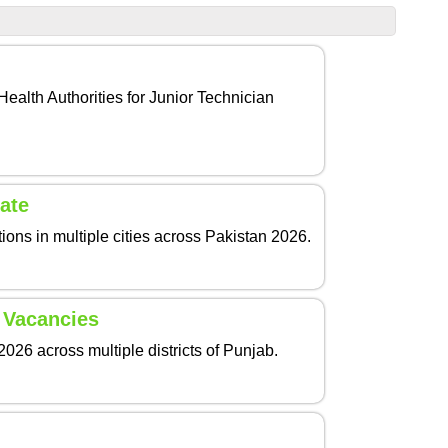
ealth Authorities for Junior Technician
ate
ons in multiple cities across Pakistan 2026.
 Vacancies
26 across multiple districts of Punjab.