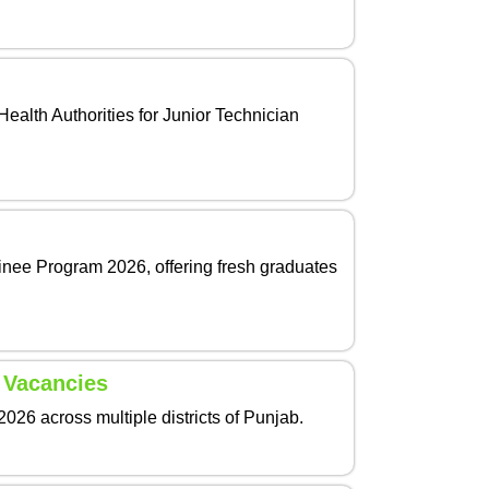
ealth Authorities for Junior Technician
nee Program 2026, offering fresh graduates
 Vacancies
26 across multiple districts of Punjab.