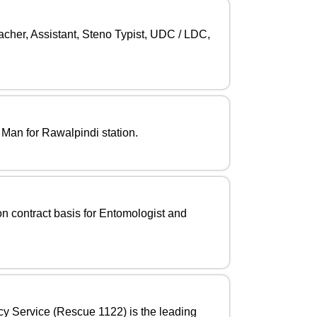
cher, Assistant, Steno Typist, UDC / LDC,
 Man for Rawalpindi station.
n contract basis for Entomologist and
cy Service (Rescue 1122) is the leading