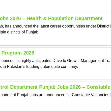
Jobs 2026 – Health & Population Department
 has announced the latest career opportunities under District H
ple districts of Punjab.
 Program 2026
unced its highly anticipated Drive to Grow – Management Trai
ers in Pakistan’s leading automobile company.
ntrol Department Punjab Jobs 2026 – Constable
partment Punjab jobs are announced for Constable Vacancies 20