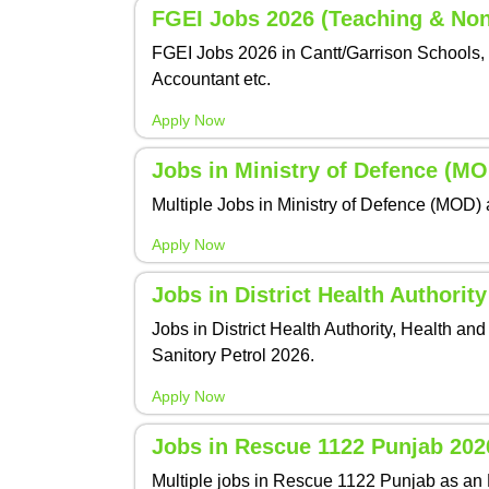
FGEI Jobs 2026 (Teaching & Non
FGEI Jobs 2026 in Cantt/Garrison Schools, 
Accountant etc.
Apply Now
Jobs in Ministry of Defence (M
Multiple Jobs in Ministry of Defence (MOD) 
Apply Now
Jobs in District Health Authorit
Jobs in District Health Authority, Health 
Sanitory Petrol 2026.
Apply Now
Jobs in Rescue 1122 Punjab 202
Multiple jobs in Rescue 1122 Punjab as an 