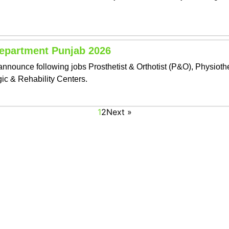
Department Punjab 2026
nounce following jobs Prosthetist & Orthotist (P&O), Physiothe
gic & Rehability Centers.
1
2
Next »