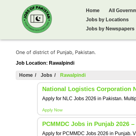
Home
All Govern
Jobs by Locations
Jobs by Newspapers
One of district of Punjab, Pakistan.
Job Location:
Rawalpindi
Home
/
Jobs
/
Rawalpindi
National Logistics Corporation
Apply for NLC Jobs 2026 in Pakistan. Multip
Apply Now
PCMMDC Jobs in Punjab 2026 –
Apply for PCMMDC Jobs 2026 in Punjab. Vaca