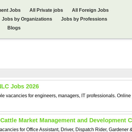
ment Jobs
All Private jobs
All Foreign Jobs
Jobs by Organizations
Jobs by Professions
Blogs
 NLC Jobs 2026
le vacancies for engineers, managers, IT professionals. Online 
 Cattle Market Management and Development
ncies for Office Assistant, Driver, Dispatch Rider, Gardener 