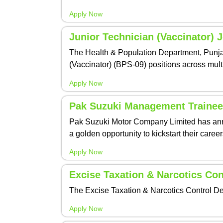
Apply Now
Junior Technician (Vaccinator) 
The Health & Population Department, Punjab,
(Vaccinator) (BPS-09) positions across multi
Apply Now
Pak Suzuki Management Trainee
Pak Suzuki Motor Company Limited has anno
a golden opportunity to kickstart their care
Apply Now
Excise Taxation & Narcotics Co
The Excise Taxation & Narcotics Control De
Apply Now