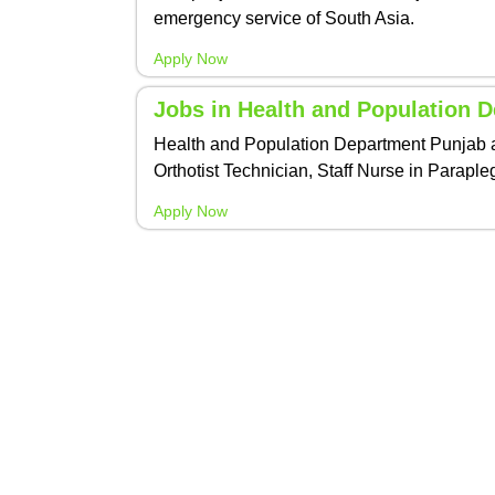
emergency service of South Asia.
Apply Now
Jobs in Health and Population 
Health and Population Department Punjab an
Orthotist Technician, Staff Nurse in Paraple
Apply Now