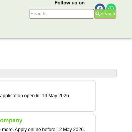
Follow us on
Search
application open till 14 May 2026.
 Company
& more. Apply online before 12 May 2026.