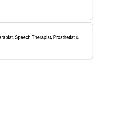
rapist, Speech Therapist, Prosthetist &