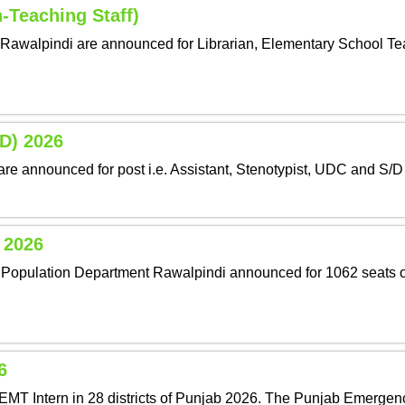
-Teaching Staff)
Rawalpindi are announced for Librarian, Elementary School Tea
OD) 2026
are announced for post i.e. Assistant, Stenotypist, UDC and S/D
y 2026
and Population Department Rawalpindi announced for 1062 seats o
6
EMT Intern in 28 districts of Punjab 2026. The Punjab Emergen