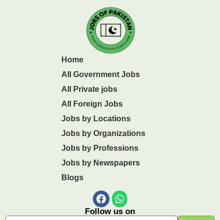
Home
All Government Jobs
All Private jobs
All Foreign Jobs
Jobs by Locations
Jobs by Organizations
Jobs by Professions
Jobs by Newspapers
Blogs
Follow us on