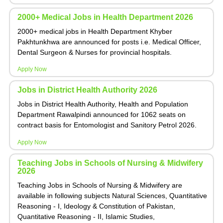
2000+ Medical Jobs in Health Department 2026
2000+ medical jobs in Health Department Khyber
Pakhtunkhwa are announced for posts i.e. Medical Officer,
Dental Surgeon & Nurses for provincial hospitals.
Apply Now
Jobs in District Health Authority 2026
Jobs in District Health Authority, Health and Population
Department Rawalpindi announced for 1062 seats on
contract basis for Entomologist and Sanitory Petrol 2026.
Apply Now
Teaching Jobs in Schools of Nursing & Midwifery
2026
Teaching Jobs in Schools of Nursing & Midwifery are
available in following subjects Natural Sciences, Quantitative
Reasoning - I, Ideology & Constitution of Pakistan,
Quantitative Reasoning - II, Islamic Studies,