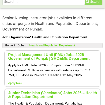
Search
Senior Nursing Instructor jobs availbles in different
cities of punjab in Health and Population Department,
Government of Punjab.
Job Organization:
Health and Population Department
Home
/
Jobs
/
Health and Population Department
Project Management Unit (PMU) Jobs 2026 –
Government of Punjab | SHC&ME Department
Apply for PMU Jobs 2026 in Punjab under SHC&ME
Department. Multiple vacancies with salaries up to PKR
750,000. Jobs in Pakistan. Deadline 12 May 2026.
Apply Now
Junior Technician (Vaccinator) Jobs 2026 – Health
& Population Department
The Health & Population Department, Punjab, has