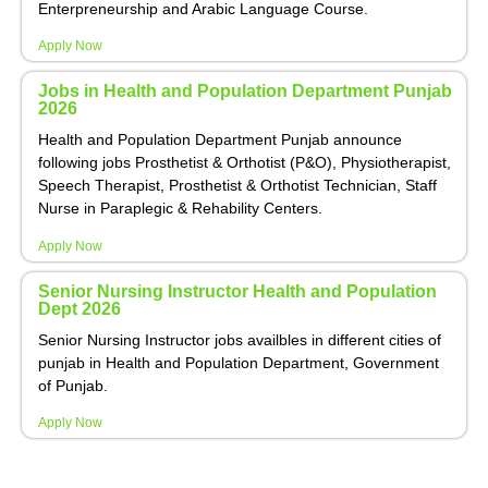
Enterpreneurship and Arabic Language Course.
Apply Now
Jobs in Health and Population Department Punjab
2026
Health and Population Department Punjab announce
following jobs Prosthetist & Orthotist (P&O), Physiotherapist,
Speech Therapist, Prosthetist & Orthotist Technician, Staff
Nurse in Paraplegic & Rehability Centers.
Apply Now
Senior Nursing Instructor Health and Population
Dept 2026
Senior Nursing Instructor jobs availbles in different cities of
punjab in Health and Population Department, Government
of Punjab.
Apply Now