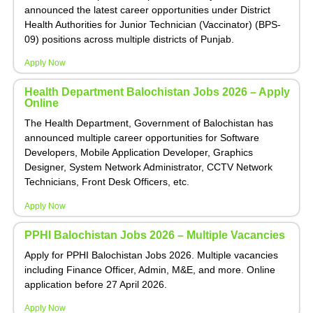
announced the latest career opportunities under District
Health Authorities for Junior Technician (Vaccinator) (BPS-
09) positions across multiple districts of Punjab.
Apply Now
Health Department Balochistan Jobs 2026 – Apply
Online
The Health Department, Government of Balochistan has
announced multiple career opportunities for Software
Developers, Mobile Application Developer, Graphics
Designer, System Network Administrator, CCTV Network
Technicians, Front Desk Officers, etc.
Apply Now
PPHI Balochistan Jobs 2026 – Multiple Vacancies
Apply for PPHI Balochistan Jobs 2026. Multiple vacancies
including Finance Officer, Admin, M&E, and more. Online
application before 27 April 2026.
Apply Now