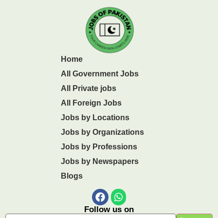
Home
All Government Jobs
All Private jobs
All Foreign Jobs
Jobs by Locations
Jobs by Organizations
Jobs by Professions
Jobs by Newspapers
Blogs
Follow us on