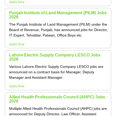
Apply Now
Punjab Institute of Land Management (PILM) Jobs
2026
The Punjab Institute of Land Management (PILM) under the
Board of Revenue, Punjab, has announced jobs for Director,
IT Expert, Tehsildar, Patwari, Office Boys etc.
Apply Now
Lahore Electric Supply Company LESCO Jobs
2026
Various Lahore Electric Supply Company LESCO jobs are
announced on a contract basis for Manager, Deputy
Manager and Assistant Manager.
Apply Now
Allied Health Professionals Council (AHPC) Jobs
2026
Multiple Allied Health Professionals Council (AHPC) jobs are
announced for Deputy Director, Law Officer, Assistant