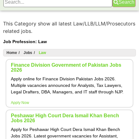
Search
This Category show all latest Law/LLB/LLM/Prosecutors
related jobs.
Job Profession:
Law
Home
/
Jobs
/
Law
Finance Division Government of Pakistan Jobs
2026
Apply online for Finance Division Pakistan Jobs 2026.
Multiple vacancies announced for Analysts, Tax Lawyers,
Legal Drafters, DBA, Managers, and IT staff through NJP.
Apply Now
Peshawar High Court Dera Ismail Khan Bench
Jobs 2026
Apply for Peshawar High Court Dera Ismail Khan Bench
Jobs 2026. Latest government vacancies for Assistant,