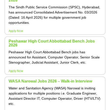
2026
The Sindh Public Service Commission (SPSC), Hyderabad,
has announced Consolidated Advertisement No. 03/2026
(Dated: 16 April 2026) for multiple government job
opportunities.
Apply Now
Peshawar High Court Abbottabad Bench Jobs
2026
Peshawar High Court Abbottabad Bench jobs has
announced for Assistant, Computer Operator, Senior Scale
Stenographer, Judicial Assistant, Junior Clerk, etc.
Apply Now
WASA Narowal Jobs 2026 – Walk-in Interview
Water and Sanitation Agency (WASA) Narowal is inviting
applications for multiple positions i.e. Graduate Engineer,
Assistant Director IT, Computer Operator, Driver (HTV/LTV)
etc.