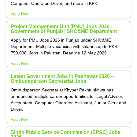
Computer Operator, Driver, and more in KPK.
Apply Now
Project Management Unit (PMU) Jobs 2026 –
Government of Punjab | SHC&ME Department
Apply for PMU Jobs 2026 in Punjab under SHC&ME
Department. Multiple vacancies with salaries up to PKR
750,000. Jobs in Pakistan. Deadline 12 May 2026.
Apply Now
Latest Government Jobs in Peshawar 2026 –
Ombudsperson Secretariat Jobs
Ombudsperson Secretariat Khyber Pakhtunkhwa has
announced multiple career opportunities for Legal Advisor,
Accountant, Computer Operator, Assistant, Junior Clerk and
Driver.
Apply Now
Sindh Public Service Commission (SPSC) Jobs