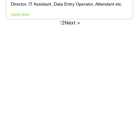
Director, IT Assistant, Data Entry Operator, Attendant etc.
Apply Now
1
2
Next »