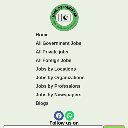
Home
All Government Jobs
All Private jobs
All Foreign Jobs
Jobs by Locations
Jobs by Organizations
Jobs by Professions
Jobs by Newspapers
Blogs
Follow us on