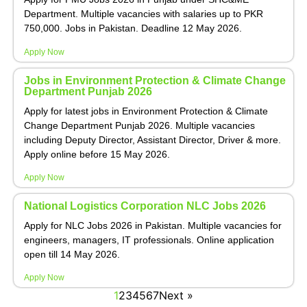
Department. Multiple vacancies with salaries up to PKR
750,000. Jobs in Pakistan. Deadline 12 May 2026.
Apply Now
Jobs in Environment Protection & Climate Change
Department Punjab 2026
Apply for latest jobs in Environment Protection & Climate
Change Department Punjab 2026. Multiple vacancies
including Deputy Director, Assistant Director, Driver & more.
Apply online before 15 May 2026.
Apply Now
National Logistics Corporation NLC Jobs 2026
Apply for NLC Jobs 2026 in Pakistan. Multiple vacancies for
engineers, managers, IT professionals. Online application
open till 14 May 2026.
Apply Now
1
2
3
4
5
6
7
Next »