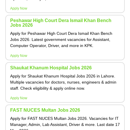
Apply Now
Peshawar High Court Dera Ismail Khan Bench
Jobs 2026
Apply for Peshawar High Court Dera Ismail Khan Bench
Jobs 2026. Latest government vacancies for Assistant,
Computer Operator, Driver, and more in KPK.
Apply Now
Shaukat Khanum Hospital Jobs 2026
Apply for Shaukat Khanum Hospital Jobs 2026 in Lahore.
Multiple vacancies for doctors, nurses, engineers & admin
staff. Check eligibility & apply online now.
Apply Now
FAST NUCES Multan Jobs 2026
Apply for FAST NUCES Multan Jobs 2026. Vacancies for IT
Manager, Admin, Lab Assistant, Driver & more. Last date 17