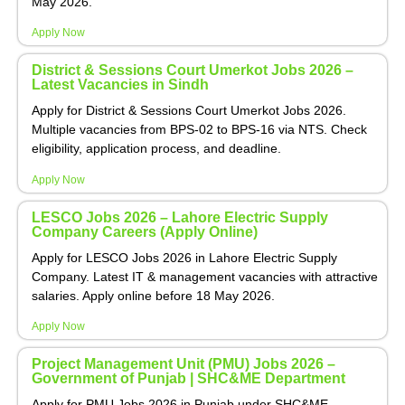
May 2026.
Apply Now
District & Sessions Court Umerkot Jobs 2026 –
Latest Vacancies in Sindh
Apply for District & Sessions Court Umerkot Jobs 2026.
Multiple vacancies from BPS-02 to BPS-16 via NTS. Check
eligibility, application process, and deadline.
Apply Now
LESCO Jobs 2026 – Lahore Electric Supply
Company Careers (Apply Online)
Apply for LESCO Jobs 2026 in Lahore Electric Supply
Company. Latest IT & management vacancies with attractive
salaries. Apply online before 18 May 2026.
Apply Now
Project Management Unit (PMU) Jobs 2026 –
Government of Punjab | SHC&ME Department
Apply for PMU Jobs 2026 in Punjab under SHC&ME