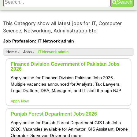
Search
This Category show all latest jobs for IT, Computer
Science, Networking, Administration Etc.
Job Profession:
IT Network admin
Home
/
Jobs
/
IT Network admin
Finance Division Government of Pakistan Jobs
2026
Apply online for Finance Division Pakistan Jobs 2026.
Multiple vacancies announced for Analysts, Tax Lawyers,
Legal Drafters, DBA, Managers, and IT staff through NJP.
Apply Now
Punjab Forest Department Jobs 2026
Apply online for Punjab Forest Department GIS Lab Jobs
2026. Vacancies available for Animator, GIS Assistant, Drone
Operator, Surveyor, Driver and more.